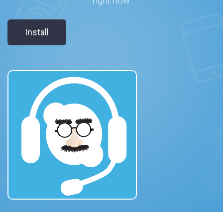
right now.
Install