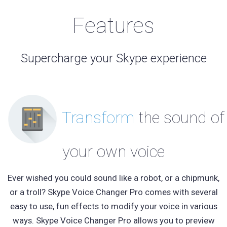
Features
Supercharge your Skype experience
Transform
the sound of
your own voice
Ever wished you could sound like a robot, or a chipmunk,
or a troll? Skype Voice Changer Pro comes with several
easy to use, fun effects to modify your voice in various
ways. Skype Voice Changer Pro allows you to preview