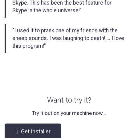
Skype. This has been the best feature for
Skype in the whole universe!"
"I used it to prank one of my friends with the
sheep sounds. I was laughing to death! ... I love
this program!"
Want to try it?
Try it out on your machine now...
Get Installer