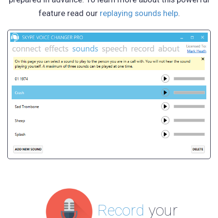
feature read our
replaying sounds help
.
Record
your