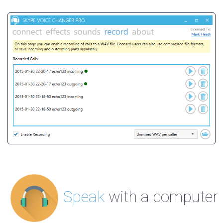
Speak
with a computer