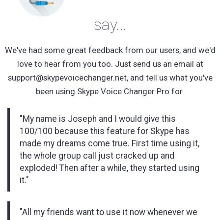
say...
We've had some great feedback from our users, and we'd
love to hear from you too. Just send us an email at
support@skypevoicechanger.net
, and tell us what you've
been using Skype Voice Changer Pro for.
"My name is Joseph and I would give this
100/100 because this feature for Skype has
made my dreams come true. First time using it,
the whole group call just cracked up and
exploded! Then after a while, they started using
it."
"All my friends want to use it now whenever we