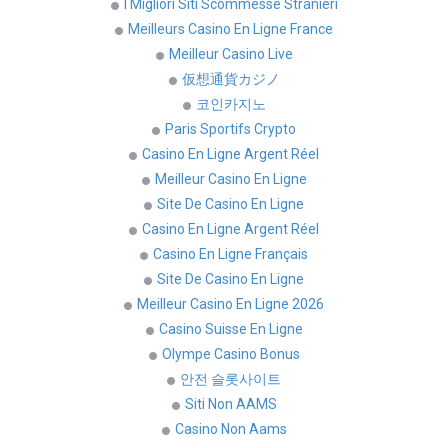
I Migliori Siti Scommesse Stranieri
Meilleurs Casino En Ligne France
Meilleur Casino Live
仮想通貨カジノ
코인카지노
Paris Sportifs Crypto
Casino En Ligne Argent Réel
Meilleur Casino En Ligne
Site De Casino En Ligne
Casino En Ligne Argent Réel
Casino En Ligne Français
Site De Casino En Ligne
Meilleur Casino En Ligne 2026
Casino Suisse En Ligne
Olympe Casino Bonus
안전 슬롯사이트
Siti Non AAMS
Casino Non Aams