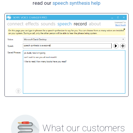
read our
speech synthesis help
What our customers