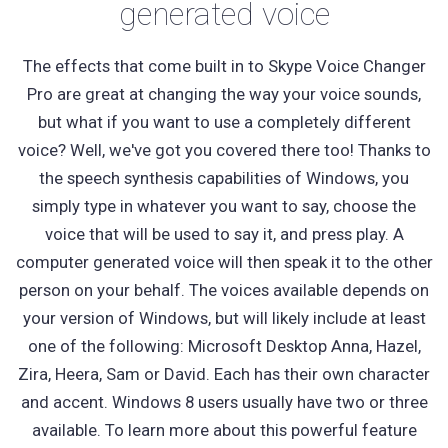
generated voice
The effects that come built in to Skype Voice Changer
Pro are great at changing the way your voice sounds,
but what if you want to use a completely different
voice? Well, we've got you covered there too! Thanks to
the speech synthesis capabilities of Windows, you
simply type in whatever you want to say, choose the
voice that will be used to say it, and press play. A
computer generated voice will then speak it to the other
person on your behalf. The voices available depends on
your version of Windows, but will likely include at least
one of the following: Microsoft Desktop Anna, Hazel,
Zira, Heera, Sam or David. Each has their own character
and accent. Windows 8 users usually have two or three
available. To learn more about this powerful feature