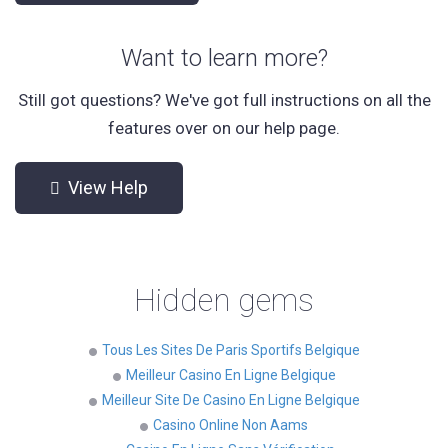
Want to learn more?
Still got questions? We've got full instructions on all the
features over on our help page.
View Help
Hidden gems
Tous Les Sites De Paris Sportifs Belgique
Meilleur Casino En Ligne Belgique
Meilleur Site De Casino En Ligne Belgique
Casino Online Non Aams