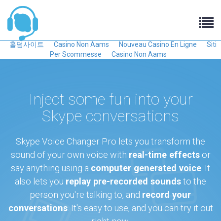
홀덤사이트
Casino Non Aams
Nouveau Casino En Ligne
Siti
Per Scommesse
Casino Non Aams
Inject some fun into your
Skype conversations
Skype Voice Changer Pro lets you transform the
sound of your own voice with
real-time effects
or
say anything using a
computer generated voice
. It
also lets you
replay pre-recorded sounds
to the
person you're talking to, and
record your
conversations
. It's easy to use, and you can try it out