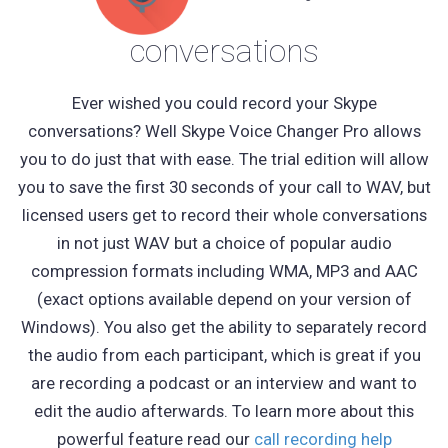
conversations
Ever wished you could record your Skype
conversations? Well Skype Voice Changer Pro allows
you to do just that with ease. The trial edition will allow
you to save the first 30 seconds of your call to WAV, but
licensed users get to record their whole conversations
in not just WAV but a choice of popular audio
compression formats including WMA, MP3 and AAC
(exact options available depend on your version of
Windows). You also get the ability to separately record
the audio from each participant, which is great if you
are recording a podcast or an interview and want to
edit the audio afterwards. To learn more about this
powerful feature read our
call recording help