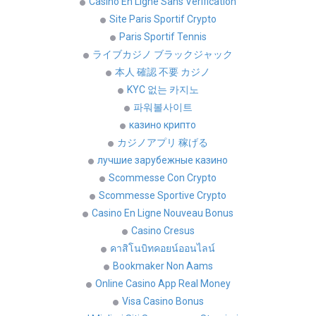
Casino En Ligne Sans Vérification
Site Paris Sportif Crypto
Paris Sportif Tennis
ライブカジノ ブラックジャック
本人 確認 不要 カジノ
KYC 없는 카지노
파워볼사이트
казино крипто
カジノアプリ 稼げる
лучшие зарубежные казино
Scommesse Con Crypto
Scommesse Sportive Crypto
Casino En Ligne Nouveau Bonus
Casino Cresus
คาสิโนบิทคอยน์ออนไลน์
Bookmaker Non Aams
Online Casino App Real Money
Visa Casino Bonus