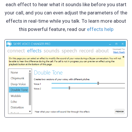
each effect to hear what it sounds like before you start
your call, and you can even adjust the parameters of the
effects in real-time while you talk. To learn more about
this powerful feature, read our
effects help