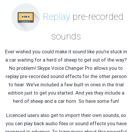
Replay
pre-recorded
sounds
Ever wished you could make it sound like you're stuck in
a car waiting for a herd of sheep to get out of the way?
No problem! Skype Voice Changer Pro allows you to
replay pre-recorded sound effects for the other person
to hear. We've included a few built-in ones in the trial
edition just to get you started. And yes they include a
herd of sheep and a car horn. So have some fun!
Licenced users also get to import their own sounds, so
you can play back audio files or sound effects you have
prepared in advance. To learn more about this powerful